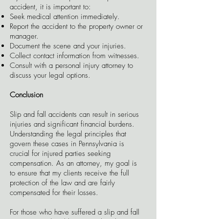
accident, it is important to:
Seek medical attention immediately.
Report the accident to the property owner or
manager.
Document the scene and your injuries.
Collect contact information from witnesses.
Consult with a personal injury attorney to
discuss your legal options.
Conclusion
Slip and fall accidents can result in serious
injuries and significant financial burdens.
Understanding the legal principles that
govern these cases in Pennsylvania is
crucial for injured parties seeking
compensation. As an attorney, my goal is
to ensure that my clients receive the full
protection of the law and are fairly
compensated for their losses.
For those who have suffered a slip and fall