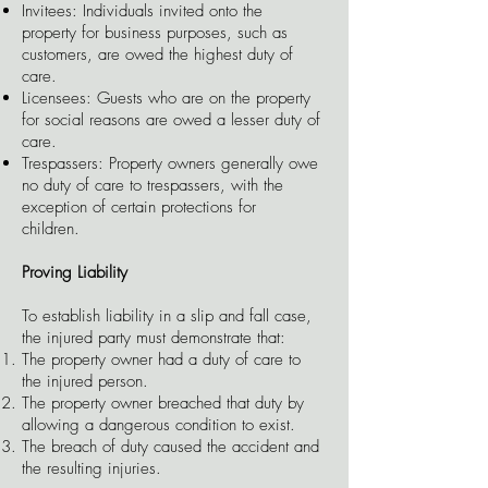
Invitees: Individuals invited onto the
property for business purposes, such as
customers, are owed the highest duty of
care.
Licensees: Guests who are on the property
for social reasons are owed a lesser duty of
care.
Trespassers: Property owners generally owe
no duty of care to trespassers, with the
exception of certain protections for
children.
Proving Liability
To establish liability in a slip and fall case,
the injured party must demonstrate that:
The property owner had a duty of care to
the injured person.
The property owner breached that duty by
allowing a dangerous condition to exist.
The breach of duty caused the accident and
the resulting injuries.