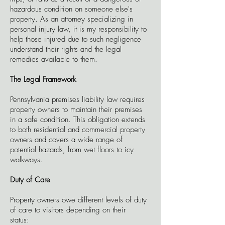
hazardous condition on someone else's
property. As an attorney specializing in
personal injury law, it is my responsibility to
help those injured due to such negligence
understand their rights and the legal
remedies available to them.
The Legal Framework
Pennsylvania premises liability law requires
property owners to maintain their premises
in a safe condition. This obligation extends
to both residential and commercial property
owners and covers a wide range of
potential hazards, from wet floors to icy
walkways.
Duty of Care
Property owners owe different levels of duty
of care to visitors depending on their
status: