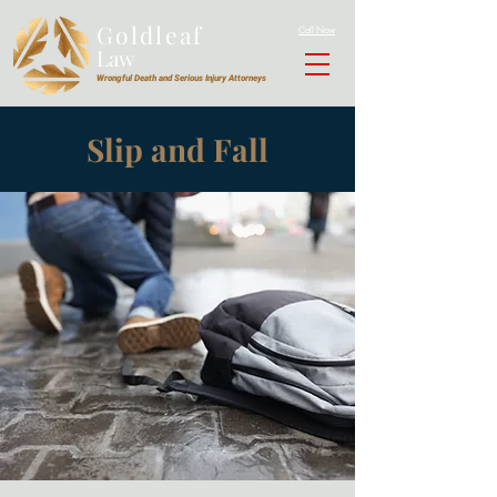
Goldleaf
Call Now
Law
Wrongful Death and Serious Injury Attorneys
Slip and Fall