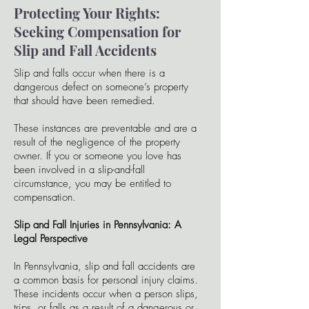
Protecting Your Rights:
Seeking Compensation for
Slip and Fall Accidents
Slip and falls occur when there is a
dangerous defect on someone’s property
that should have been remedied.
These instances are preventable and are a
result of the negligence of the property
owner. If you or someone you love has
been involved in a slip-and-fall
circumstance, you may be entitled to
compensation.
Slip and Fall Injuries in Pennsylvania: A
Legal Perspective
In Pennsylvania, slip and fall accidents are
a common basis for personal injury claims.
These incidents occur when a person slips,
trips, or falls as a result of a dangerous or