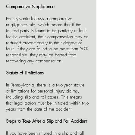
Comparative Negligence
Pennsylvania follows a comparative
negligence rule, which means that if the
injured party is found to be partially at fault
for the accident, their compensation may be
reduced proportionally to their degree of
fault. If they are found to be more than 50%
responsible, they may be barred from
recovering any compensation.
Statute of Limitations
In Pennsylvania, there is a two-year statute
of limitations for personal injury claims,
including slip and fall cases. This means
that legal action must be initiated within two
years from the date of the accident.
Steps to Take After a Slip and Fall Accident
If you have been injured in a slip and fall