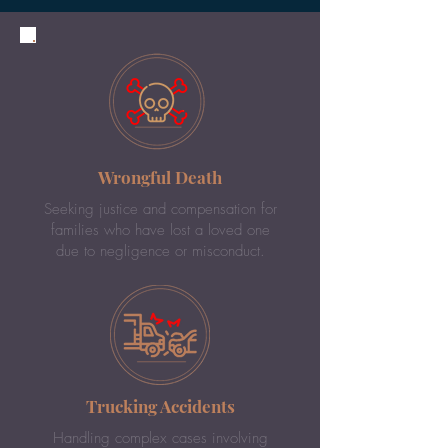
Wrongful Death
Seeking justice and compensation for
families who have lost a loved one
due to negligence or misconduct.
Trucking Accidents
Handling complex cases involving