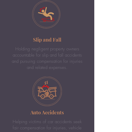
Slip and Fall
Holding negligent property owners
accountable for slip and fall accidents
and pursuing compensation for injuries
and related expenses.
Auto Accidents
Helping victims of car accidents seek
fair compensation for injuries, vehicle