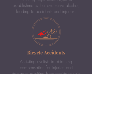
establishments that overserve alcohol,
leading to accidents and injuries.
Bicycle Accidents
Assisting cyclists in obtaining
compensation for injuries and
damages resulting from accidents with
vehicles or pedestrians.
DUI Accidents