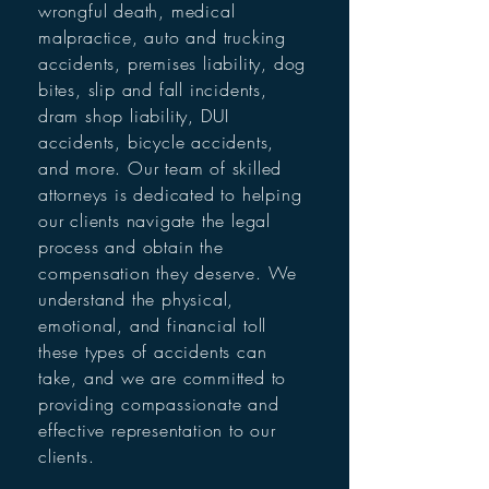
wrongful death, medical
malpractice, auto and trucking
accidents, premises liability, dog
bites, slip and fall incidents,
dram shop liability, DUI
accidents, bicycle accidents,
and more. Our team of skilled
attorneys is dedicated to helping
our clients navigate the legal
process and obtain the
compensation they deserve. We
understand the physical,
emotional, and financial toll
these types of accidents can
take, and we are committed to
providing compassionate and
effective representation to our
clients.