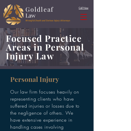
Goldleaf
Call Now
Law
Wrongful Death and Serious Injury Attorneys
Focused Practice
Areas in Personal
Injury Law
Personal Injury
Our law firm focuses heavily on
representing clients who have
suffered injuries or losses due to
the negligence of others. We
have extensive experience in
handling cases involving