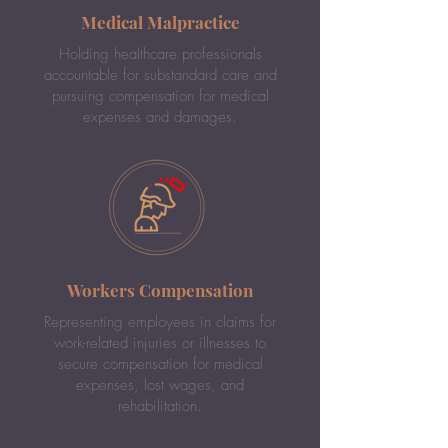
Medical Malpractice
Holding healthcare professionals
accountable for substandard care and
pursuing compensation for medical
expenses and damages.
Workers Compensation
Representing employees in claims for
work-related injuries or illnesses to
secure compensation for medical
expenses, lost wages, and
rehabilitation.