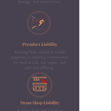
damage, and related losses.
Premises Liability
Assisting those injured on unsafe
properties in obtaining compensation
for medical bills, lost wages, and
pain and suffering.
Dram Shop Liability
Pursuing legal action against