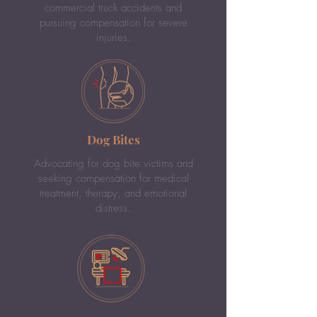
commercial truck accidents and
pursuing compensation for severe
injuries.
Dog Bites
Advocating for dog bite victims and
seeking compensation for medical
treatment, therapy, and emotional
distress.