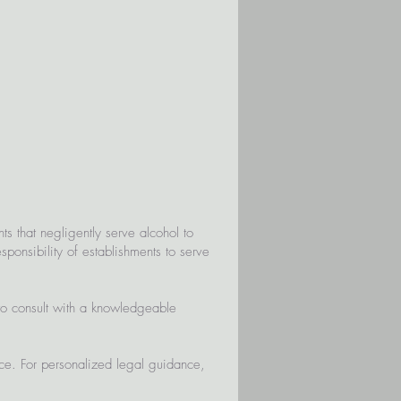
s that negligently serve alcohol to
sponsibility of establishments to serve
to consult with a knowledgeable
ice. For personalized legal guidance,