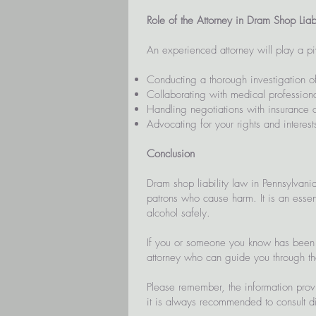
Role of the Attorney in Dram Shop Liab
An experienced attorney will play a piv
Conducting a thorough investigation of
Collaborating with medical professional
Handling negotiations with insurance
Advocating for your rights and interests
Conclusion
Dram shop liability law in Pennsylvani
patrons who cause harm. It is an essent
alcohol safely.
If you or someone you know has been i
attorney who can guide you through t
Please remember, the information prov
it is always recommended to consult dir