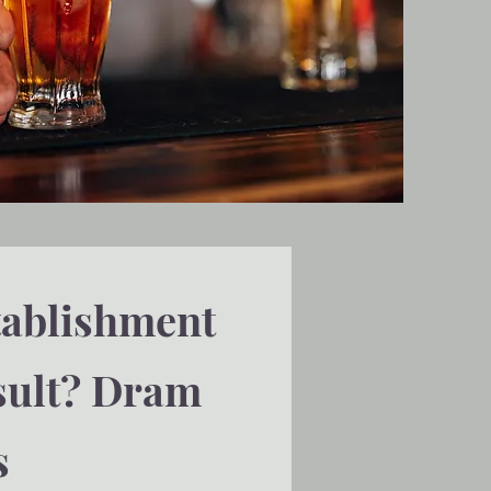
tablishment
esult? Dram
s