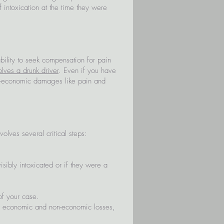
 intoxication at the time they were
 ability to seek compensation for pain
olves a drunk driver
. Even if you have
non-economic damages like pain and
olves several critical steps:
sibly intoxicated or if they were a
of your case.
r economic and non-economic losses,