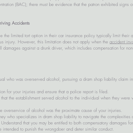
tration (BAC); there must be evidence that the patron exhibited signs of
riving Accidents
the limited tort option in their car insurance policy typically limit their
ous injury. However, this limitation does not apply when the
accident inv
 full damages against a drunk driver, which includes compensation for 
ual who was overserved alcohol, pursuing a dram shop liability claim inv
n for your injuries and ensure that a police report is filed.
hat the establishment served alcohol to the individual when they were vi
e overservice of alcohol was the proximate cause of your injuries.
ey who specializes in dram shop liability to navigate the complexities 
Understand that you may be entitled to both compensatory damages fo
 intended to punish the wrongdoer and deter similar conduct.