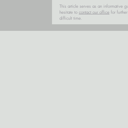
This article serves as an informative g
hesitate to
contact our office
for furthe
difficult time.