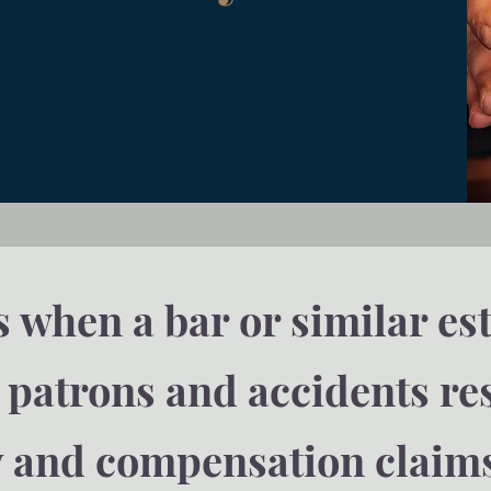
when a bar or similar es
s patrons and accidents r
y and compensation claim