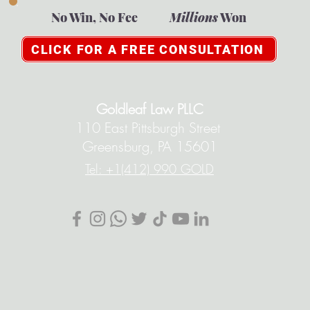
No Win, No Fee
Millions
Won
CLICK FOR A FREE CONSULTATION
Goldleaf Law PLLC
110 East Pittsburgh Street
Greensburg, PA 15601
Tel: +1(412) 990 GOLD