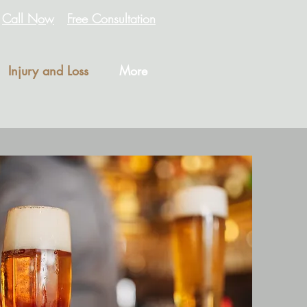
Call Now
Free Consultation
Injury and Loss
More