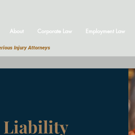
About
Corporate Law
Employment Law
rious Injury Attorneys
Liability