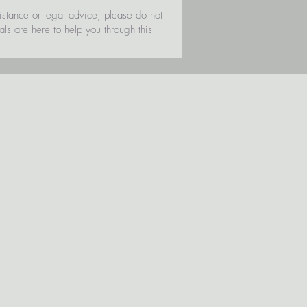
sistance or legal advice, please do not
als are here to help you through this