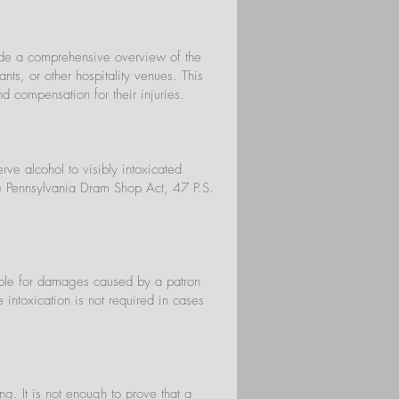
vide a comprehensive overview of the
ts, or other hospitality venues. This
d compensation for their injuries.
ve alcohol to visibly intoxicated
he Pennsylvania Dram Shop Act, 47 P.S.
able for damages caused by a patron
e intoxication is not required in cases
ing. It is not enough to prove that a