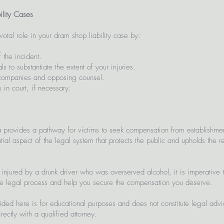
ility Cases
otal role in your dram shop liability case by:
 the incident.
s to substantiate the extent of your injuries.
 companies and opposing counsel.
 in court, if necessary.
a provides a pathway for victims to seek compensation from establishment
ial aspect of the legal system that protects the public and upholds the re
njured by a drunk driver who was overserved alcohol, it is imperative 
he legal process and help you secure the compensation you deserve.
ided here is for educational purposes and does not constitute legal adv
ectly with a qualified attorney.