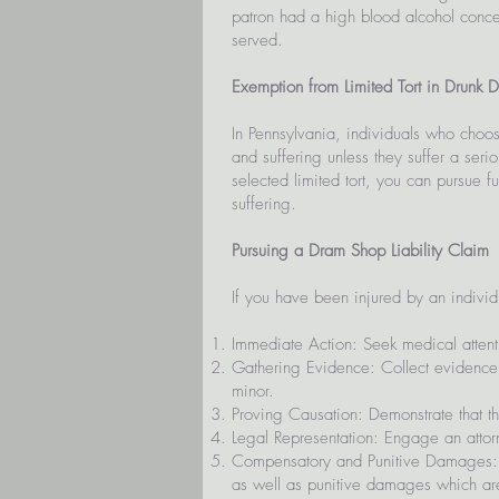
patron had a high blood alcohol concen
served.
Exemption from Limited Tort in Drunk D
In Pennsylvania, individuals who choose 
and suffering unless they suffer a seri
selected limited tort, you can pursue
suffering.
Pursuing a Dram Shop Liability Claim
If you have been injured by an individ
Immediate Action: Seek medical attentio
Gathering Evidence: Collect evidence t
minor.
Proving Causation: Demonstrate that th
Legal Representation: Engage an attorn
Compensatory and Punitive Damages: 
as well as punitive damages which are