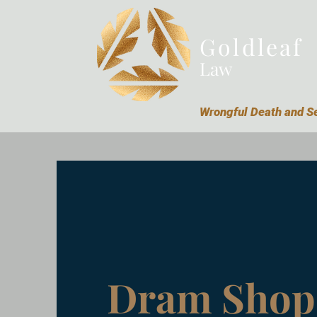
Goldleaf
Law
Wrongful Death and Se
Dram Shop 