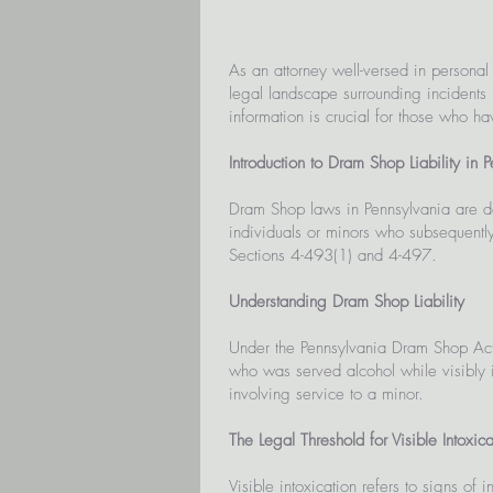
As an attorney well-versed in personal
legal landscape surrounding incidents 
information is crucial for those who h
Introduction to Dram Shop Liability in 
Dram Shop laws in Pennsylvania are de
individuals or minors who subsequentl
Sections 4-493(1) and 4-497.
Understanding Dram Shop Liability
Under the Pennsylvania Dram Shop Act,
who was served alcohol while visibly int
involving service to a minor.
The Legal Threshold for Visible Intoxica
Visible intoxication refers to signs of 