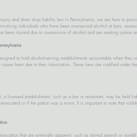
 injury and dram shop liability law in Pennsylvania, we are here to pro
involving individuals who have been overserved alcohol at bars, restauran
ave been injured due to overservice of alcohol and are seeking justice an
Pennsylvania
signed to hold alcohol-serving establishments accountable when they ser
y cause harm due to their intoxication. These laws are codified under t
 a licensed establishment, such as a bar or restaurant, may be held li
oxicated or if the patron was a minor. It is important to note that visibl
tion
intoxication that are externally apparent, such as slurred speech or stumbl