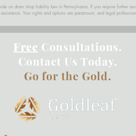
uide on dram shop liability law in Pennsylvania. If you require further as
r assistance. Your rights and options are paramount, and legal profession
Free
Consultations.
Contact Us Today.
Go for the Gold.