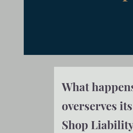
What happens 
overserves it
Shop Liabilit