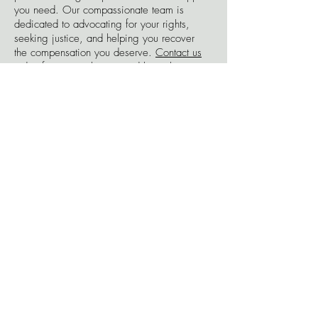
you need. Our compassionate team is
dedicated to advocating for your rights,
seeking justice, and helping you recover
the compensation you deserve.
Contact us
today for a consultation, and let us be your
trusted ally in your journey towards healing
and rebuilding your life after a bicycle
accident.
Free
Consultations.
Contact Us Today.
Go for the Gold.
No Win, No Fee
Millions
Won