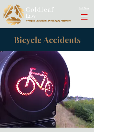
Goldleaf
Call Now
Law
Wrongful Death and Serious Injury Attorneys
Bicycle Accidents