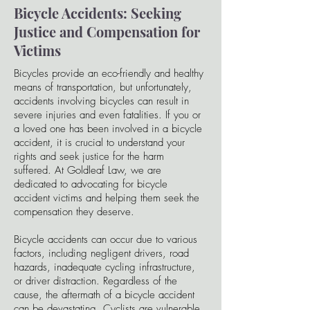
Bicycle Accidents: Seeking
Justice and Compensation for
Victims
Bicycles provide an eco-friendly and healthy
means of transportation, but unfortunately,
accidents involving bicycles can result in
severe injuries and even fatalities. If you or
a loved one has been involved in a bicycle
accident, it is crucial to understand your
rights and seek justice for the harm
suffered. At Goldleaf Law, we are
dedicated to advocating for bicycle
accident victims and helping them seek the
compensation they deserve.
Bicycle accidents can occur due to various
factors, including negligent drivers, road
hazards, inadequate cycling infrastructure,
or driver distraction. Regardless of the
cause, the aftermath of a bicycle accident
can be devastating. Cyclists are vulnerable