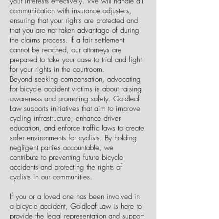
your interests effectively. We will handle all
communication with insurance adjusters,
ensuring that your rights are protected and
that you are not taken advantage of during
the claims process. If a fair settlement
cannot be reached, our attorneys are
prepared to take your case to trial and fight
for your rights in the courtroom.
Beyond seeking compensation, advocating
for bicycle accident victims is about raising
awareness and promoting safety. Goldleaf
Law supports initiatives that aim to improve
cycling infrastructure, enhance driver
education, and enforce traffic laws to create
safer environments for cyclists. By holding
negligent parties accountable, we
contribute to preventing future bicycle
accidents and protecting the rights of
cyclists in our communities.
If you or a loved one has been involved in
a bicycle accident, Goldleaf Law is here to
provide the legal representation and support